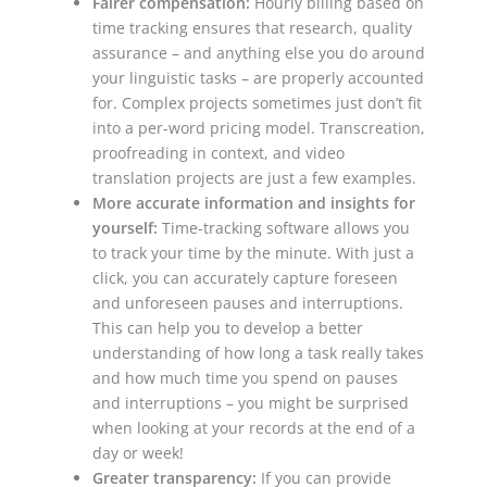
Fairer compensation:
Hourly billing based on
time tracking ensures that research, quality
assurance – and anything else you do around
your linguistic tasks – are properly accounted
for. Complex projects sometimes just don’t fit
into a per-word pricing model. Transcreation,
proofreading in context, and video
translation projects are just a few examples.
More accurate information and insights for
yourself:
Time-tracking software allows you
to track your time by the minute. With just a
click, you can accurately capture foreseen
and unforeseen pauses and interruptions.
This can help you to develop a better
understanding of how long a task really takes
and how much time you spend on pauses
and interruptions – you might be surprised
when looking at your records at the end of a
day or week!
Greater transparency:
If you can provide