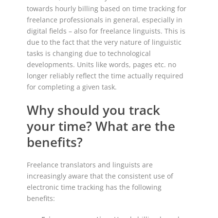
towards hourly billing based on time tracking for
freelance professionals in general, especially in
digital fields – also for freelance linguists. This is
due to the fact that the very nature of linguistic
tasks is changing due to technological
developments. Units like words, pages etc. no
longer reliably reflect the time actually required
for completing a given task.
Why should you track
your time? What are the
benefits?
Freelance translators and linguists are
increasingly aware that the consistent use of
electronic time tracking has the following
benefits: