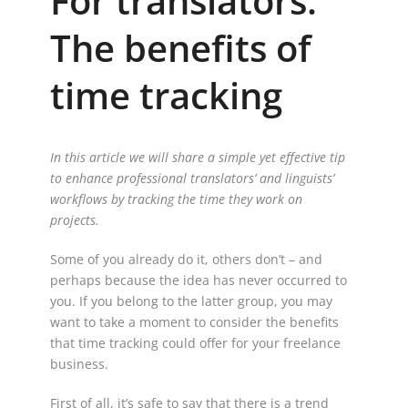
For translators:
The benefits of
time tracking
In this article we will share a simple yet effective tip
to enhance professional translators’ and linguists’
workflows by tracking the time they work on
projects.
Some of you already do it, others don’t – and
perhaps because the idea has never occurred to
you. If you belong to the latter group, you may
want to take a moment to consider the benefits
that time tracking could offer for your freelance
business.
First of all, it’s safe to say that there is a trend