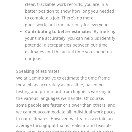
clear, trackable work records, you are in a
better position to show how long you needed
to complete a job. There’s no more
guesswork, but transparency for everyone.
Contributing to better estimates:
By tracking
your time accurately, you can help us identify
potential discrepancies between our time
estimates and the actual time you spend on
our jobs.
Speaking of estimates:
We at Gemino strive to estimate the time frame
for a job as accurately as possible, based on
testing and prior input from linguists working in
the various languages we handle. Of course,
some people are faster or slower than others, and
we cannot accommodate all individual work paces
in our estimates. However, we try to ascertain an
average throughput that is realistic and feasible