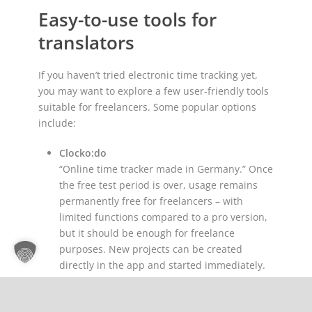
Easy-to-use tools for
translators
If you haven’t tried electronic time tracking yet,
you may want to explore a few user-friendly tools
suitable for freelancers. Some popular options
include:
Clocko:do
“Online time tracker made in Germany.” Once
the free test period is over, usage remains
permanently free for freelancers – with
limited functions compared to a pro version,
but it should be enough for freelance
purposes. New projects can be created
directly in the app and started immediately.
Nothing is lost, even if you lose your internet
connection: Clocko:do saves all entries offline