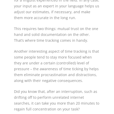
for a linguist experienced in the field. In any case,
your input as an expert in your language helps us
adjust our estimates, if necessary, and make
them more accurate in the long run.
This requires two things: mutual trust on the one
hand and solid documentation on the other.
That’s where time tracking comes in handy.
Another interesting aspect of time tracking is that
some people tend to stay more focused when
they are under a certain (controlled) level of
pressure – the awareness of time ticking by helps
them eliminate procrastination and distractions,
along with their negative consequences.
Did you know that, after an interruption, such as
drifting off to perform unrelated internet
searches, it can take you more than 20 minutes to
regain full concentration on your task?