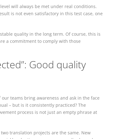
 level will always be met under real conditions.
esult is not even satisfactory in this test case, one
table quality in the long term. Of course, this is
y are a commitment to comply with those
ted”: Good quality
 our teams bring awareness and ask in the face
al – but is it consistently practiced? The
vement process is not just an empty phrase at
o two translation projects are the same. New