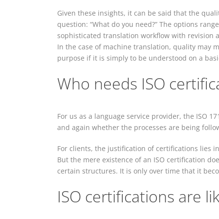
Given these insights, it can be said that the quali
question: “What do you need?” The options range
sophisticated translation workflow with revision
In the case of machine translation, quality may m
purpose if it is simply to be understood on a basic
Who needs ISO certifica
For us as a language service provider, the ISO 17
and again whether the processes are being follo
For clients, the justification of certifications lies
But the mere existence of an ISO certification do
certain structures. It is only over time that it be
ISO certifications are li