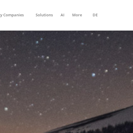
gy Companies
Solutions
AI
More
DE