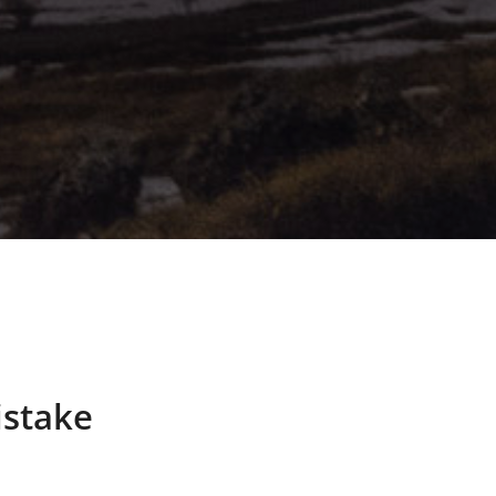
istake