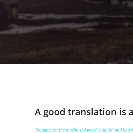
A good translation is 
Thoughts on the much-used word “quality” and how IS