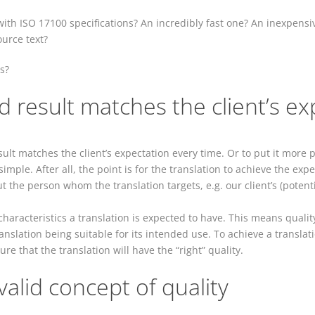
ith ISO 17100 specifications? An incredibly fast one? An inexpensi
ource text?
s?
d result matches the client’s ex
lt matches the client’s expectation every time. Or to put it more pre
imple. After all, the point is for the translation to achieve the exp
t the person whom the translation targets, e.g. our client’s (potent
 characteristics a translation is expected to have. This means quali
translation being suitable for its intended use. To achieve a transla
re that the translation will have the “right” quality.
valid concept of quality