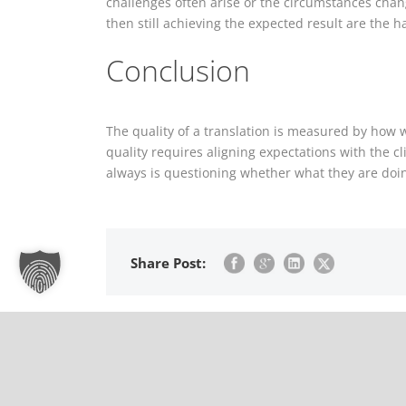
challenges often arise or the circumstances chang
then still achieving the expected result are the
Conclusion
The quality of a translation is measured by how w
quality requires aligning expectations with the c
always is questioning whether what they are doing 
Share Post:
The triangular semiotic monster