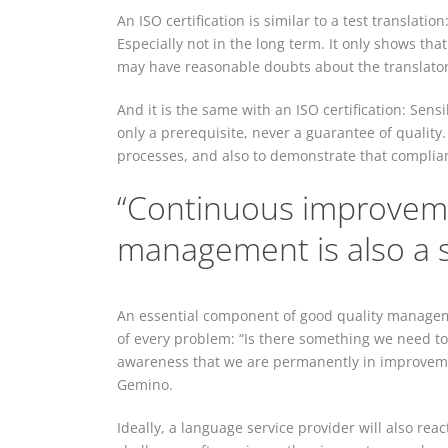
An ISO certification is similar to a test translat
Especially not in the long term. It only shows that 
may have reasonable doubts about the translator’s
And it is the same with an ISO certification: Sens
only a prerequisite, never a guarantee of quality
processes, and also to demonstrate that complia
“Continuous improveme
management is also a s
An essential component of good quality manageme
of every problem: “Is there something we need to 
awareness that we are permanently in improveme
Gemino.
Ideally, a language service provider will also re