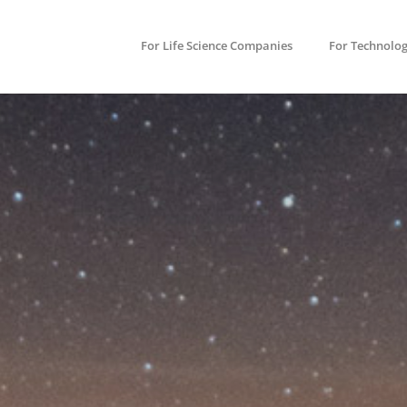
For Life Science Companies
For Technolo