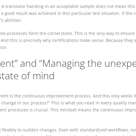
ion: A translator handing in an acceptable sample does not mean this
a good result was achieved in this particular test situation. If the r
 abilities.
ible processes form the cornerstone. This is the only way to ensure s
. And this is precisely why certifications make sense. Because the
nce.
nt” and “Managing the unexpec
tate of mind
nt is the continuous improvement process. And this only works if
change in our process?” This is what you read in every quality manu
nt processes is crucial. This mindset means the continuous impro
act flexibly to sudden changes. Even with standardized workflows, n