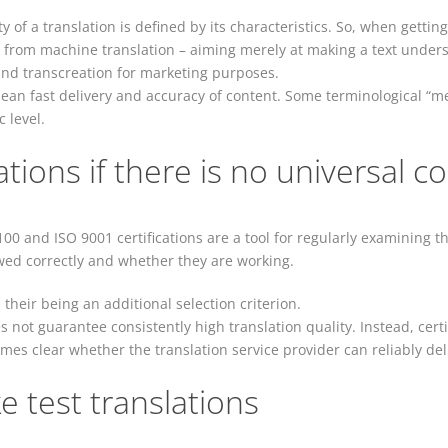
ty of a translation is defined by its characteristics. So, when gettin
 from machine translation – aiming merely at making a text unders
 and transcreation for marketing purposes.
ean fast delivery and accuracy of content. Some terminological “me
 level.
tions if there is no universal co
100 and ISO 9001 certifications are a tool for regularly examining t
wed correctly and whether they are working.
 in their being an additional selection criterion.
es not guarantee consistently high translation quality. Instead, cer
comes clear whether the translation service provider can reliably del
ke test translations