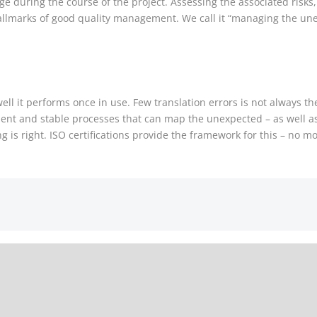
e during the course of the project. Assessing the associated risks
 hallmarks of good quality management. We call it “managing the un
ell it performs once in use. Few translation errors is not always t
lient and stable processes that can map the unexpected – as well a
is right. ISO certifications provide the framework for this – no mo
Efficient 