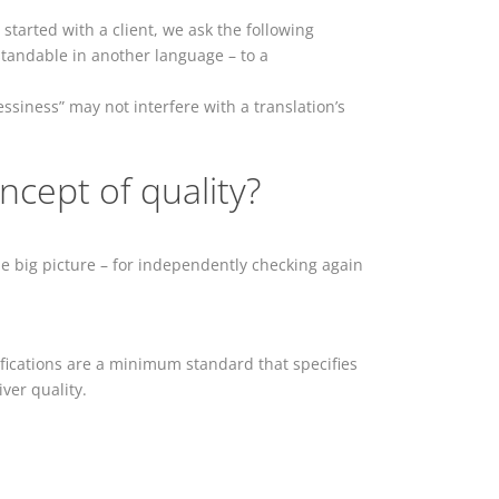
g started with a client, we ask the following
tandable in another language – to a
ssiness” may not interfere with a translation’s
ncept of quality?
he big picture – for independently checking again
tifications are a minimum standard that specifies
iver quality.