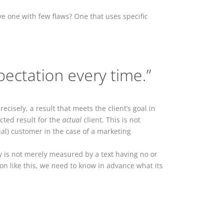
ve one with few flaws? One that uses specific
pectation every time.”
cisely, a result that meets the client’s goal in
ected result for the
actual
client. This is not
ial) customer in the case of a marketing
ty is not merely measured by a text having no or
tion like this, we need to know in advance what its