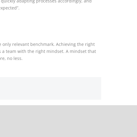
, quickly adapting processes accordingly, and
expected”.
he only relevant benchmark. Achieving the right
s a team with the right mindset. A mindset that
re, no less.
in-country reviews – a question of knowledge