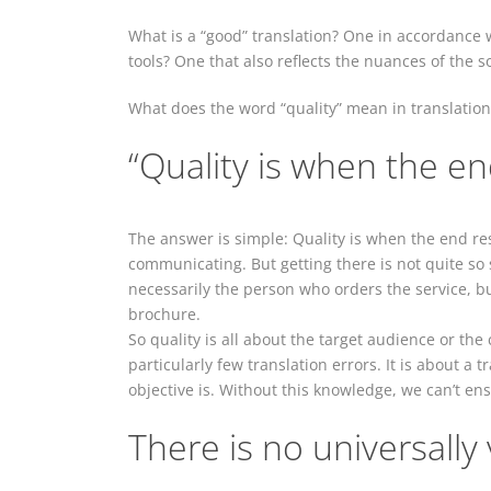
What is a “good” translation? One in accordance w
tools? One that also reflects the nuances of the s
What does the word “quality” mean in translation
“Quality is when the en
The answer is simple: Quality is when the end resu
communicating. But getting there is not quite so s
necessarily the person who orders the service, bu
brochure.
So quality is all about the target audience or the
particularly few translation errors. It is about a 
objective is. Without this knowledge, we can’t ensu
There is no universally 