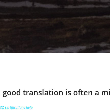
a good translation is often a m
O certifications help