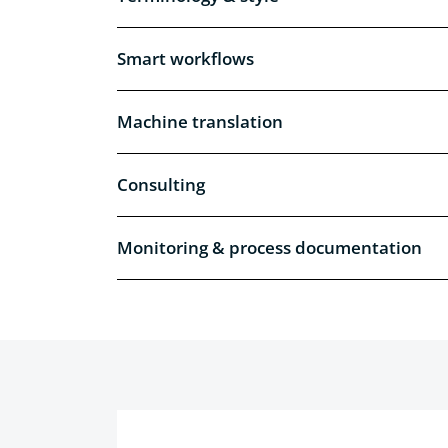
Smart workflows
Machine translation
Consulting
Monitoring & process documentation