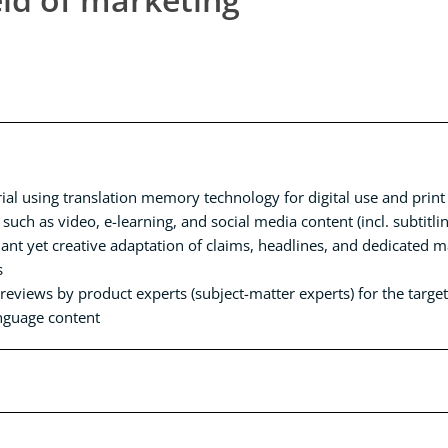
ial using translation memory technology for digital use and print
 such as video, e-learning, and social media content (incl. subtitl
nt yet creative adaptation of claims, headlines, and dedicated mar
s
eviews by product experts (subject-matter experts) for the target 
anguage content