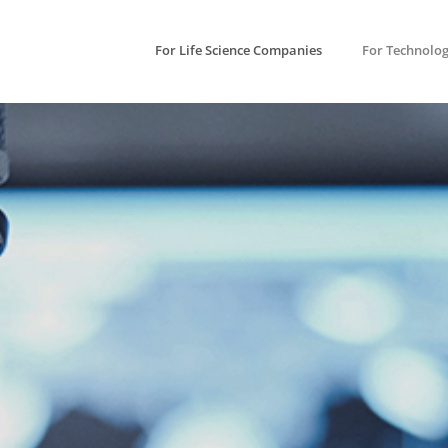
For Life Science Companies
For Technolo