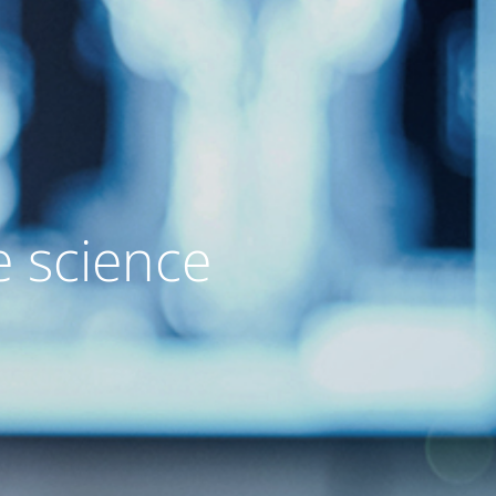
e science