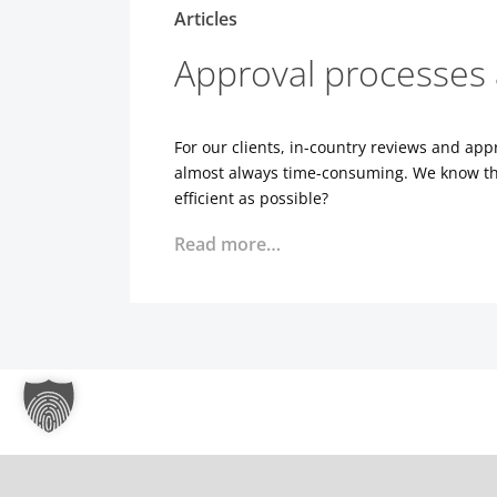
Articles
Approval processes 
For our clients, in-country reviews and ap
almost always time-consuming. We know tha
efficient as possible?
Read more…
Dynamic workflows? Y