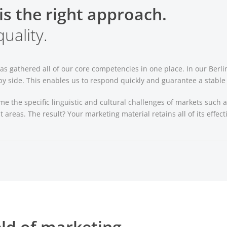
is the right approach.
uality.
as gathered all of our core competencies in one place. In our Berl
 side. This enables us to respond quickly and guarantee a stable l
me the specific linguistic and cultural challenges of markets suc
t areas. The result? Your marketing material retains all of its effec
eld of marketing