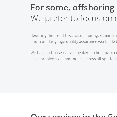
For some, offshoring 
We prefer to focus on q
Resisting the trend towards offshoring, Gemino h
and cross-language quality assurance work side by
We have in-house native speakers to help overco
solve problems at short notice across all specialis
Our services in the fi