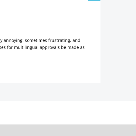
tly annoying, sometimes frustrating, and
es for multilingual approvals be made as