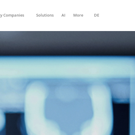
gy Companies
Solutions
AI
More
DE