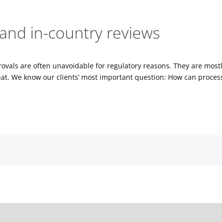
and in-country reviews
provals are often unavoidable for regulatory reasons. They are mos
t. We know our clients’ most important question: How can process
es, please.