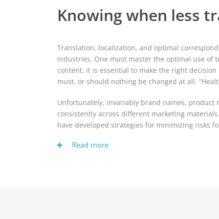
Knowing when less tr
Translation, localization, and optimal correspond
industries. One must master the optimal use of t
content, it is essential to make the right decis
must, or should nothing be changed at all. “Healt
Unfortunately, invariably brand names, product na
consistently across different marketing material
have developed strategies for minimizing risks f
Read more