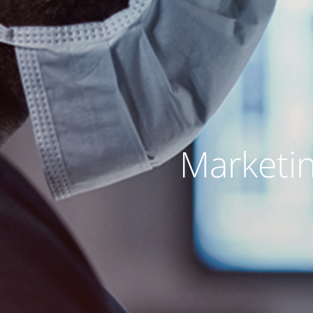
Marketin