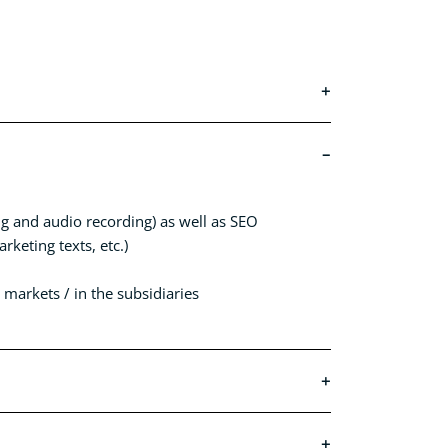
ing and audio recording) as well as SEO
keting texts, etc.)
markets / in the subsidiaries