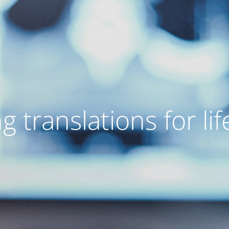
g translations for lif