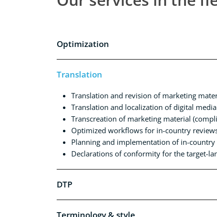
Optimization
Translation
Translation and revision of marketing mater
Translation and localization of digital media
Transcreation of marketing material (complia
Optimized workflows for in-country review
Planning and implementation of in-country r
Declarations of conformity for the target-l
DTP
Terminology & style