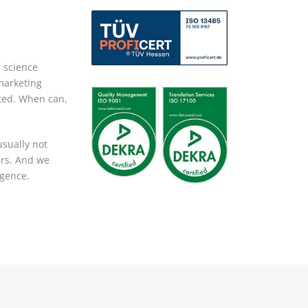
e science
marketing
pted. When can,
usually not
ars. And we
igence.