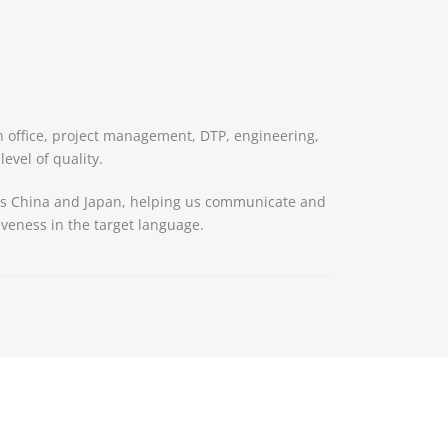
in office, project management, DTP, engineering,
evel of quality.
h as China and Japan, helping us communicate and
tiveness in the target language.