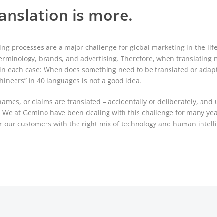
anslation is more.
ing processes are a major challenge for global marketing in the lif
erminology, brands, and advertising. Therefore, when translating 
ion in each case: When does something need to be translated or ada
hineers” in 40 languages is not a good idea.
mes, or claims are translated – accidentally or deliberately, and 
s. We at Gemino have been dealing with this challenge for many ye
or our customers with the right mix of technology and human intell