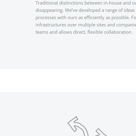
Traditional distinctions between in-house and 
disappearing. We’ve developed a range of ideas 
processes with ours as efficiently as possible. 
infrastructures over multiple sites and compani
teams and allows direct, flexible collaboration.