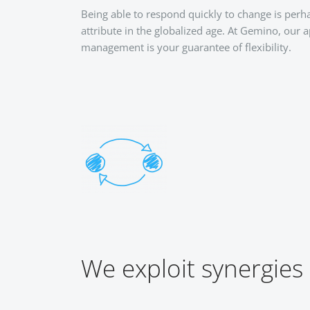
Being able to respond quickly to change is per
attribute in the globalized age. At Gemino, our 
management is your guarantee of flexibility.
We exploit synergies