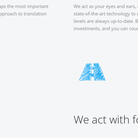
haps the most important
We act as your eyes and ears,
approach to translation
state-of-the-art technology to
levels are always up-to-date.
investments, and you can coun
We act with f