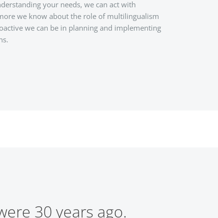
derstanding your needs, we can act with
 more we know about the role of multilingualism
oactive we can be in planning and implementing
ns.
 were 30 years ago.