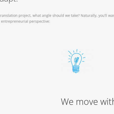
anslation project, what angle should we take? Naturally, you’ll wa
r entrepreneurial perspective:
We move with