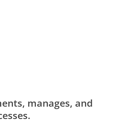
ents, manages, and
cesses.