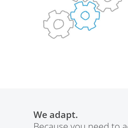
We adapt.
Because you need to a