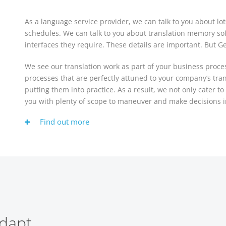
As a language service provider, we can talk to you about lot
schedules. We can talk to you about translation memory so
interfaces they require. These details are important. But G
We see our translation work as part of your business proc
processes that are perfectly attuned to your company’s tra
putting them into practice. As a result, we not only cater t
you with plenty of scope to maneuver and make decisions i
Find out more
dapt.