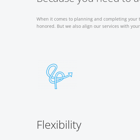
When it comes to planning and completing your tr
honored. But we also align our services with you
Flexibility