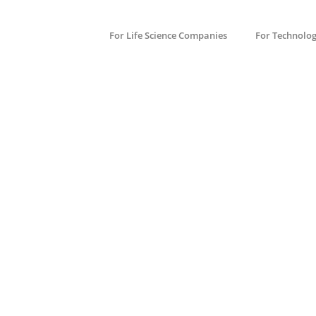
For Life Science Companies
For Technolo