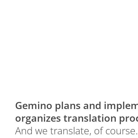
Gemino plans and implem
organizes translation pro
And we translate, of course.