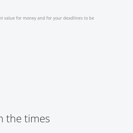
nt value for money and for your deadlines to be
 the times