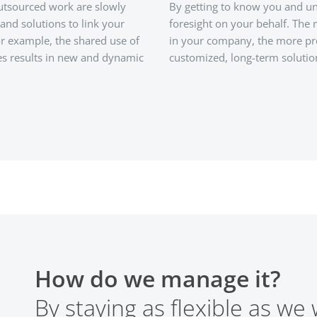
outsourced work are slowly
By getting to know you and un
and solutions to link your
foresight on your behalf. The
For example, the shared use of
in your company, the more pr
es results in new and dynamic
customized, long-term solutio
How do we manage it?
By staying as flexible as we