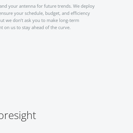
 and your antenna for future trends. We deploy
 ensure your schedule, budget, and efficiency
 But we don’t ask you to make long-term
t on us to stay ahead of the curve.
oresight