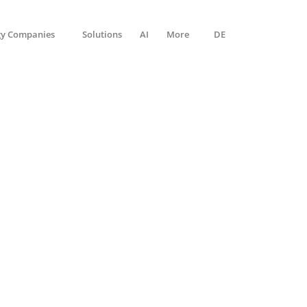
gy Companies
Solutions
AI
More
DE