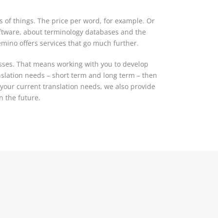
s of things. The price per word, for example. Or
ftware, about terminology databases and the
emino offers services that go much further.
esses. That means working with you to develop
nslation needs – short term and long term – then
o your current translation needs, we also provide
n the future.