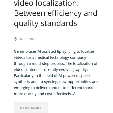
video localization:
Between efficiency and
quality standards
16 Jun 2026
Gemino uses AI-assisted lip-syncing to localize
videos for a medical technology company
through a multi-step process. The localization of
video content is currently evolving rapidly.
Particularly in the field of AI-powered speech
synthesis and lip-syncing, new opportunities are
emerging to deliver content to different markets
more quickly and cost-effectively. At...
READ MORE