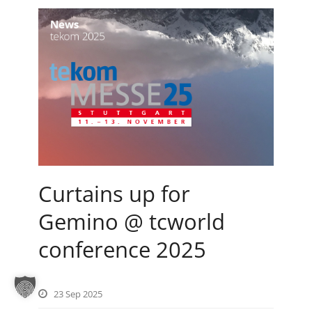
Curtains up for
Gemino @ tcworld
conference 2025
23 Sep 2025