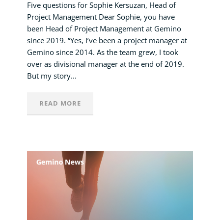
Five questions for Sophie Kersuzan, Head of
Project Management Dear Sophie, you have
been Head of Project Management at Gemino
since 2019. “Yes, I’ve been a project manager at
Gemino since 2014. As the team grew, I took
over as divisional manager at the end of 2019.
But my story...
READ MORE