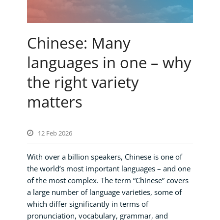
Chinese: Many
languages in one – why
the right variety
matters
12 Feb 2026
With over a billion speakers, Chinese is one of
the world’s most important languages – and one
of the most complex. The term “Chinese” covers
a large number of language varieties, some of
which differ significantly in terms of
pronunciation, vocabulary, grammar, and