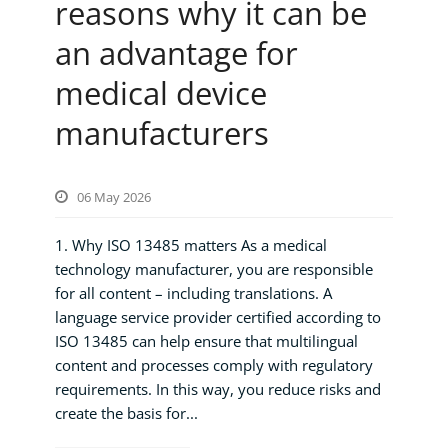
reasons why it can be
an advantage for
medical device
manufacturers
06 May 2026
1. Why ISO 13485 matters As a medical
technology manufacturer, you are responsible
for all content – including translations. A
language service provider certified according to
ISO 13485 can help ensure that multilingual
content and processes comply with regulatory
requirements. In this way, you reduce risks and
create the basis for...