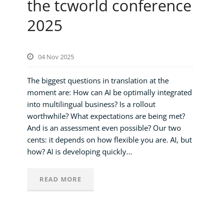
the tcworld conference
2025
04 Nov 2025
The biggest questions in translation at the
moment are: How can AI be optimally integrated
into multilingual business? Is a rollout
worthwhile? What expectations are being met?
And is an assessment even possible? Our two
cents: it depends on how flexible you are. AI, but
how? AI is developing quickly...
READ MORE