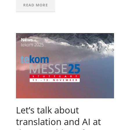
READ MORE
Let’s talk about
translation and AI at