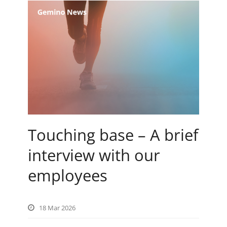
Touching base – A brief
interview with our
employees
18 Mar 2026