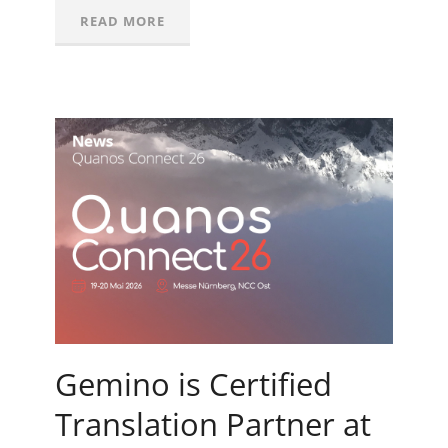
READ MORE
Gemino is Certified
Translation Partner at