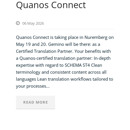
Quanos Connect
06 May 2026
Quanos Connect is taking place in Nuremberg on
May 19 and 20. Gemino will be there: as a
Certified Translation Partner. Your benefits with
a Quanos-certified translation partner: In-depth
expertise with regard to SCHEMA ST4 Clean
terminology and consistent content across all
languages Lean translation workflows tailored to
your processes...
READ MORE