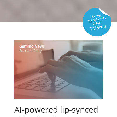
AI-powered lip-synced