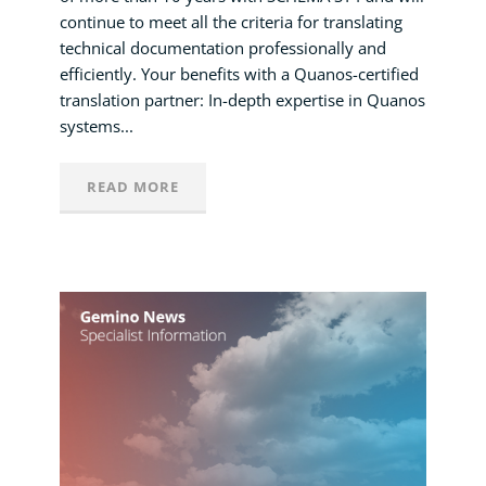
continue to meet all the criteria for translating
technical documentation professionally and
efficiently. Your benefits with a Quanos-certified
translation partner: In-depth expertise in Quanos
systems...
READ MORE