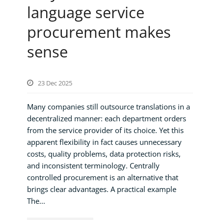
language service
procurement makes
sense
23 Dec 2025
Many companies still outsource translations in a
decentralized manner: each department orders
from the service provider of its choice. Yet this
apparent flexibility in fact causes unnecessary
costs, quality problems, data protection risks,
and inconsistent terminology. Centrally
controlled procurement is an alternative that
brings clear advantages. A practical example
The...