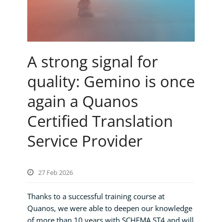
A strong signal for
quality: Gemino is once
again a Quanos
Certified Translation
Service Provider
27 Feb 2026
Thanks to a successful training course at
Quanos, we were able to deepen our knowledge
of more than 10 years with SCHEMA ST4 and will