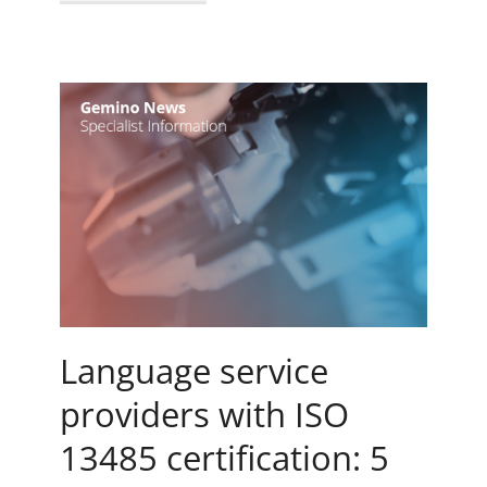
Language service
providers with ISO
13485 certification: 5