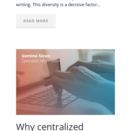
writing. This diversity is a decisive factor...
READ MORE
Why centralized