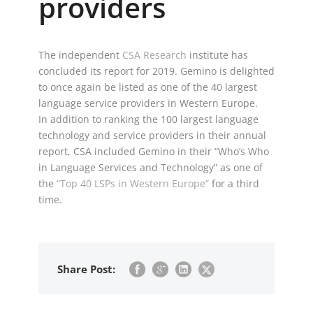
providers
The independent
CSA Research
institute has
concluded its report for 2019. Gemino is delighted
to once again be listed as one of the 40 largest
language service providers in Western Europe.
In addition to ranking the 100 largest language
technology and service providers in their annual
report, CSA included Gemino in their “Who’s Who
in Language Services and Technology” as one of
the
“Top 40 LSPs in Western Europe”
for a third
time.
Share Post: