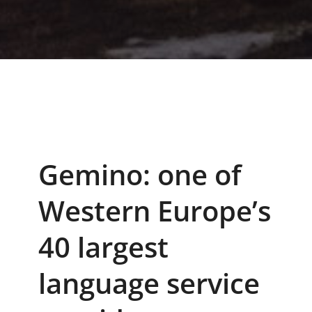
Gemino: one of
Western Europe’s
40 largest
language service