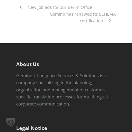
New job ads for our Berlin Office
Gemino has renewed its SCHEMA
certification
About Us
Gemino | Language Services & Solutions is a
company specializing in the planning,
organization and management of customer-
specific translation processes for multilingual
corporate communication.
Legal Notice