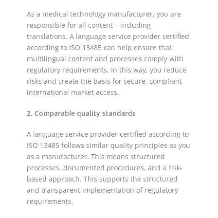
As a medical technology manufacturer, you are
responsible for all content – including
translations. A language service provider certified
according to ISO 13485 can help ensure that
multilingual content and processes comply with
regulatory requirements. In this way, you reduce
risks and create the basis for secure, compliant
international market access.
2. Comparable quality standards
A language service provider certified according to
ISO 13485 follows similar quality principles as you
as a manufacturer. This means structured
processes, documented procedures, and a risk-
based approach. This supports the structured
and transparent implementation of regulatory
requirements.