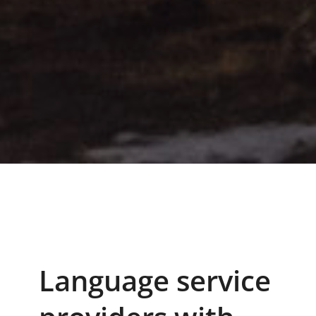
Language service