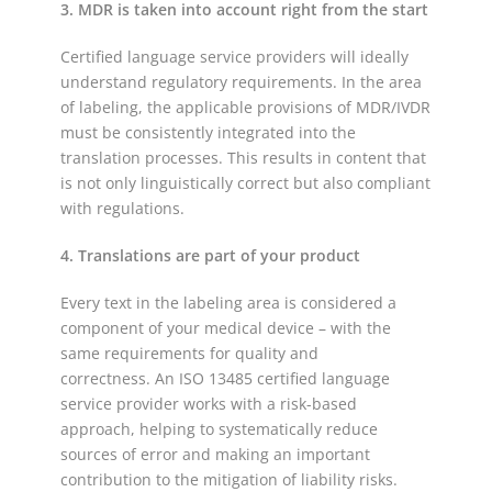
3. MDR is taken into account right from the start
Certified language service providers will ideally
understand regulatory requirements. In the area
of labeling, the applicable provisions of MDR/IVDR
must be consistently integrated into the
translation processes. This results in content that
is not only linguistically correct but also compliant
with regulations.
4. Translations are part of your product
Every text in the labeling area is considered a
component of your medical device – with the
same requirements for quality and
correctness. An ISO 13485 certified language
service provider works with a risk-based
approach, helping to systematically reduce
sources of error and making an important
contribution to the mitigation of liability risks.