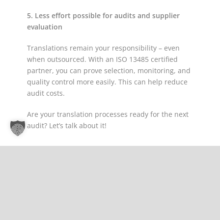
5. Less effort possible for audits and supplier
evaluation
Translations remain your responsibility – even
when outsourced. With an ISO 13485 certified
partner, you can prove selection, monitoring, and
quality control more easily. This can help reduce
audit costs.
Are your translation processes ready for the next
audit? Let’s talk about it!
Share Post:
Gemino is Certified Translation Partner at