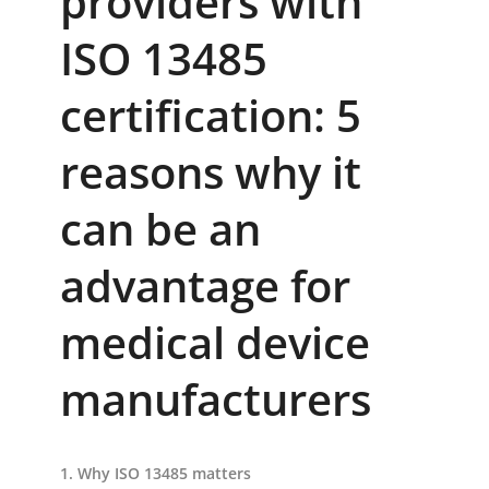
providers with
ISO 13485
certification: 5
reasons why it
can be an
advantage for
medical device
manufacturers
1. Why ISO 13485 matters