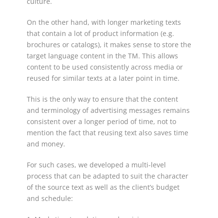
culture.
On the other hand, with longer marketing texts
that contain a lot of product information (e.g.
brochures or catalogs), it makes sense to store the
target language content in the TM. This allows
content to be used consistently across media or
reused for similar texts at a later point in time.
This is the only way to ensure that the content
and terminology of advertising messages remains
consistent over a longer period of time, not to
mention the fact that reusing text also saves time
and money.
For such cases, we developed a multi-level
process that can be adapted to suit the character
of the source text as well as the client’s budget
and schedule: