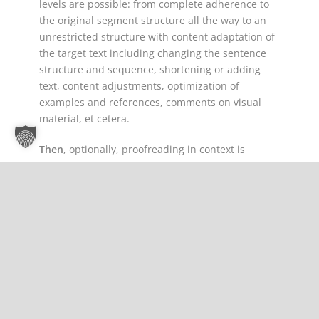
levels are possible: from complete adherence to
the original segment structure all the way to an
unrestricted structure with content adaptation of
the target text including changing the sentence
structure and sequence, shortening or adding
text, content adjustments, optimization of
examples and references, comments on visual
material, et cetera.
Then
, optionally, proofreading in context is
carried out, allowing marketing translations that
do not include transcreation to be reviewed and
optimized in line with the context of the
document’s layout (images, text-block position). In
addition, proofreading in context allows an
additional review of the text flow within the layout
of the entire document after an extensive
transcreation.
In short