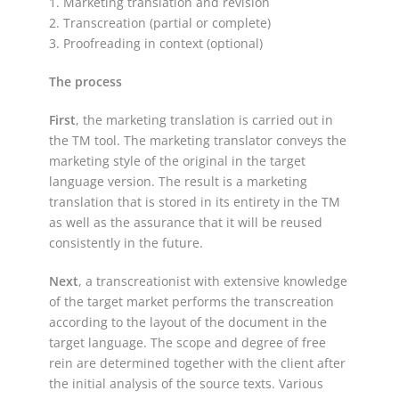
1. Marketing translation and revision
2. Transcreation (partial or complete)
3. Proofreading in context (optional)
The process
First
, the marketing translation is carried out in
the TM tool. The marketing translator conveys the
marketing style of the original in the target
language version. The result is a marketing
translation that is stored in its entirety in the TM
as well as the assurance that it will be reused
consistently in the future.
Next
, a transcreationist with extensive knowledge
of the target market performs the transcreation
according to the layout of the document in the
target language. The scope and degree of free
rein are determined together with the client after
the initial analysis of the source texts. Various