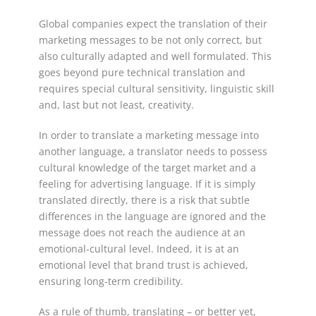
Global companies expect the translation of their
marketing messages to be not only correct, but
also culturally adapted and well formulated. This
goes beyond pure technical translation and
requires special cultural sensitivity, linguistic skill
and, last but not least, creativity.
In order to translate a marketing message into
another language, a translator needs to possess
cultural knowledge of the target market and a
feeling for advertising language. If it is simply
translated directly, there is a risk that subtle
differences in the language are ignored and the
message does not reach the audience at an
emotional-cultural level. Indeed, it is at an
emotional level that brand trust is achieved,
ensuring long-term credibility.
As a rule of thumb, translating – or better yet,