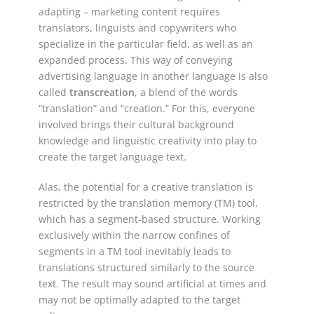
adapting – marketing content requires
translators, linguists and copywriters who
specialize in the particular field, as well as an
expanded process. This way of conveying
advertising language in another language is also
called
transcreation
, a blend of the words
“translation” and “creation.” For this, everyone
involved brings their cultural background
knowledge and linguistic creativity into play to
create the target language text.
Alas, the potential for a creative translation is
restricted by the translation memory (TM) tool,
which has a segment-based structure. Working
exclusively within the narrow confines of
segments in a TM tool inevitably leads to
translations structured similarly to the source
text. The result may sound artificial at times and
may not be optimally adapted to the target