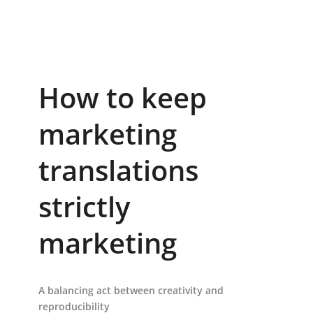
How to keep
marketing
translations
strictly
marketing
A balancing act between creativity and
reproducibility