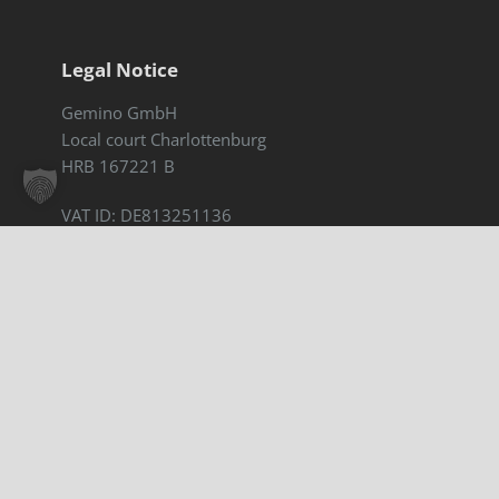
Legal Notice
Gemino GmbH
Local court Charlottenburg
HRB 167221 B
VAT ID: DE813251136
Legal notice
|
Privacy policy
Accessibility statement
Contact for new clients
Sophie Stadtmann
sophie.stadtmann@gemino.de
+49 30 308788 08