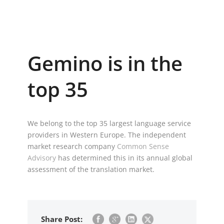
Gemino is in the
top 35
We belong to the top 35 largest language service
providers in Western Europe. The independent
market research company
Common Sense
Advisory
has determined this in its annual global
assessment of the translation market.
Share Post: