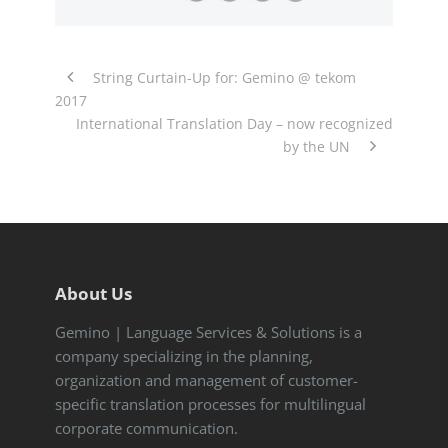
String Curtain-Up for: Gemino @ tekom
2017
International Translation Day – now recognized
by the UN
About Us
Gemino | Language Services & Solutions is a
company specializing in the planning,
organization and management of customer-
specific translation processes for multilingual
corporate communication.