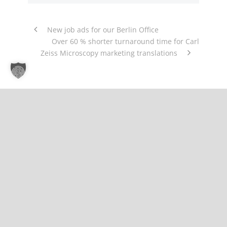
New job ads for our Berlin Office
Over 60 % shorter turnaround time for Carl
Zeiss Microscopy marketing translations
About Us
Gemino | Language Services & Solutions is a
company specializing in the planning,
organization and management of customer-
specific translation processes for multilingual
corporate communication.