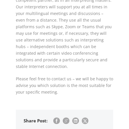
competent partner, as in all interpreting matters.
Our interpreters will support you at all times in
your multilingual meetings and discussions –
even from a distance. They use all the usual
platforms such as Skype, Zoom or Teams that you
may use for meetings or, if necessary, they will
use alternative solutions such as interpreting
hubs – independent booths which can be
integrated with certain video conferencing
solutions and provide a particularly secure and
stable Internet connection.
Please feel free to contact us – we will be happy to
advise you which solution is the most suitable for
your specific meeting.
Share Post: