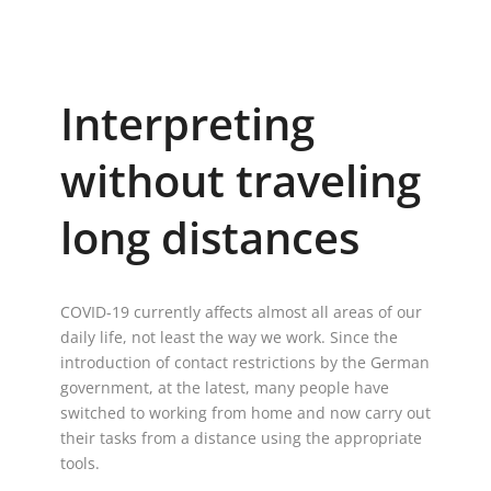
Interpreting
without traveling
long distances
COVID-19 currently affects almost all areas of our
daily life, not least the way we work. Since the
introduction of contact restrictions by the German
government, at the latest, many people have
switched to working from home and now carry out
their tasks from a distance using the appropriate
tools.