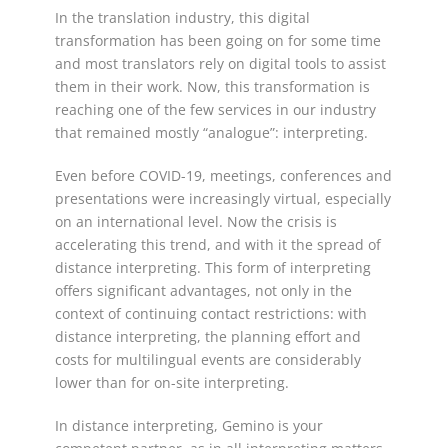
In the translation industry, this digital
transformation has been going on for some time
and most translators rely on digital tools to assist
them in their work. Now, this transformation is
reaching one of the few services in our industry
that remained mostly “analogue”: interpreting.
Even before COVID-19, meetings, conferences and
presentations were increasingly virtual, especially
on an international level. Now the crisis is
accelerating this trend, and with it the spread of
distance interpreting. This form of interpreting
offers significant advantages, not only in the
context of continuing contact restrictions: with
distance interpreting, the planning effort and
costs for multilingual events are considerably
lower than for on-site interpreting.
In distance interpreting, Gemino is your