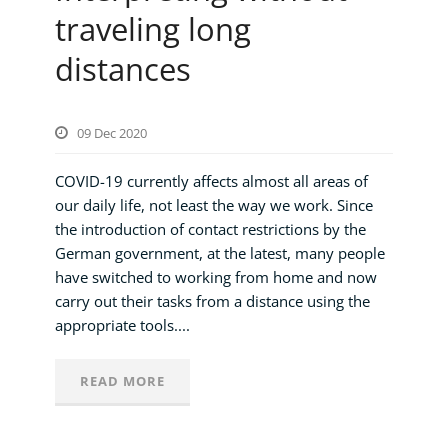
traveling long
distances
09 Dec 2020
COVID-19 currently affects almost all areas of
our daily life, not least the way we work. Since
the introduction of contact restrictions by the
German government, at the latest, many people
have switched to working from home and now
carry out their tasks from a distance using the
appropriate tools....
READ MORE