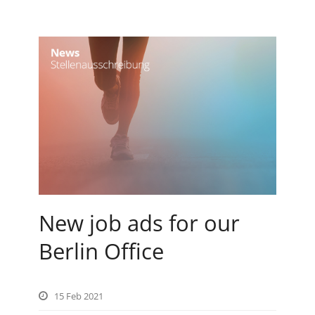
New job ads for our
Berlin Office
15 Feb 2021