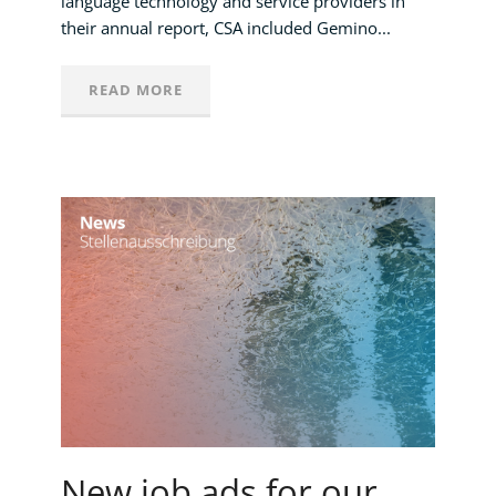
language technology and service providers in
their annual report, CSA included Gemino...
READ MORE
New job ads for our