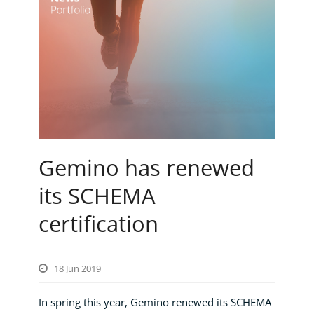
Gemino has renewed
its SCHEMA
certification
18 Jun 2019
In spring this year, Gemino renewed its SCHEMA