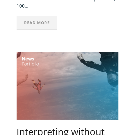
100...
READ MORE
Interpreting without