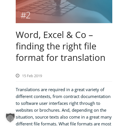
Word, Excel & Co –
finding the right file
format for translation
15 Feb 2019
Translations are required in a great variety of
different contexts, from contract documentation
to software user interfaces right through to
websites or brochures. And, depending on the
situation, source texts also come in a great many
different file formats. What file formats are most