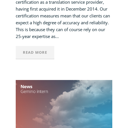
certification as a translation service provider,
having first acquired it in December 2014. Our
certification measures mean that our clients can
expect a high degree of accuracy and reliability.
This is because they can of course rely on our
25-year expertise as...
READ MORE