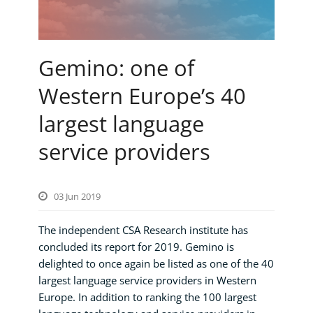
Gemino: one of
Western Europe’s 40
largest language
service providers
03 Jun 2019
The independent CSA Research institute has
concluded its report for 2019. Gemino is
delighted to once again be listed as one of the 40
largest language service providers in Western
Europe. In addition to ranking the 100 largest