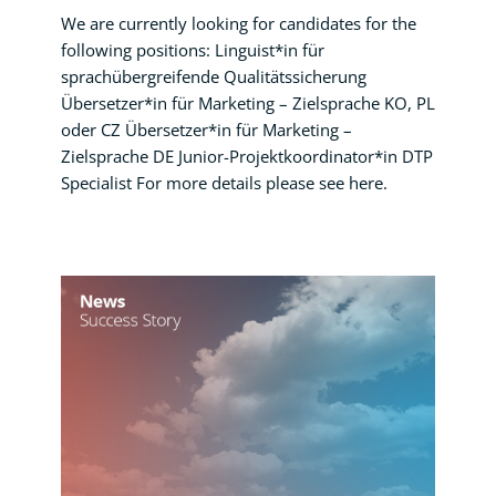
We are currently looking for candidates for the
following positions: Linguist*in für
sprachübergreifende Qualitätssicherung
Übersetzer*in für Marketing – Zielsprache KO, PL
oder CZ Übersetzer*in für Marketing –
Zielsprache DE Junior-Projektkoordinator*in DTP
Specialist For more details please see here.