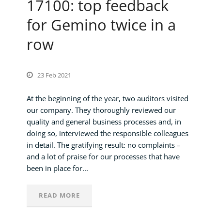
17100: top feedback
for Gemino twice in a
row
23 Feb 2021
At the beginning of the year, two auditors visited
our company. They thoroughly reviewed our
quality and general business processes and, in
doing so, interviewed the responsible colleagues
in detail. The gratifying result: no complaints –
and a lot of praise for our processes that have
been in place for...
READ MORE