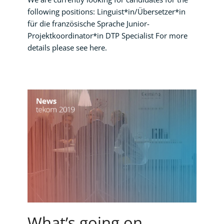
following positions: Linguist*in/Übersetzer*in
für die französische Sprache Junior-
Projektkoordinator*in DTP Specialist For more
details please see here.
What’s going on