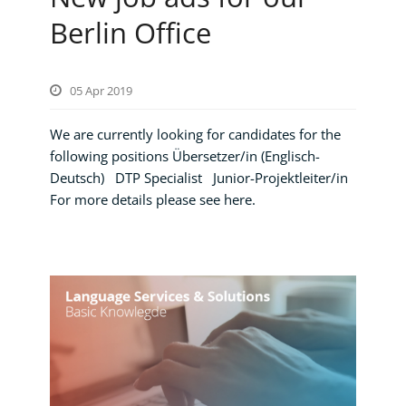
Berlin Office
05 Apr 2019
We are currently looking for candidates for the
following positions Übersetzer/in (Englisch-
Deutsch) DTP Specialist Junior-Projektleiter/in
For more details please see here.