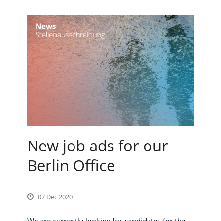
New job ads for our
Berlin Office
07 Dec 2020
We are currently looking for candidates for the