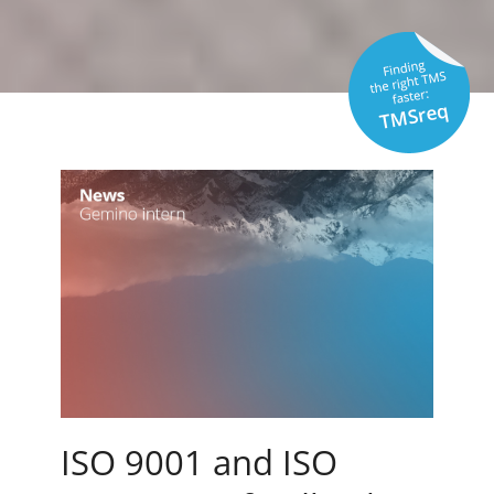
ISO 9001 and ISO