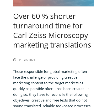
Over 60 % shorter
turnaround time for
Carl Zeiss Microscopy
marketing translations
11 Feb 2021
Those responsible for global marketing often
face the challenge of providing creative
marketing content to the target markets as
quickly as possible after it has been created. In
doing so, they have to reconcile the following
objectives: creative and free texts that do not
sound translated, reliable tool-based processes,