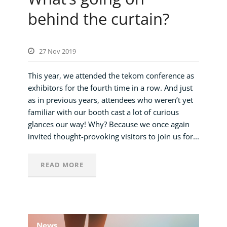
behind the curtain?
27 Nov 2019
This year, we attended the tekom conference as
exhibitors for the fourth time in a row. And just
as in previous years, attendees who weren’t yet
familiar with our booth cast a lot of curious
glances our way! Why? Because we once again
invited thought-provoking visitors to join us for...
READ MORE